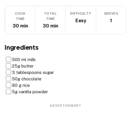
COOK
TOTAL
DIFFICULTY
SERVES
TIME
TIME
Easy
1
30 min
30 min
Ingredients
500 ml milk
25g butter
3 tablespoons sugar
50g chocolate
80 g rice
5g vanilla powder
ADVERTISEMENT