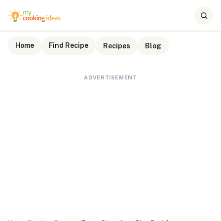
Home
Find Recipe
Recipes
Blog
ADVERTISEMENT