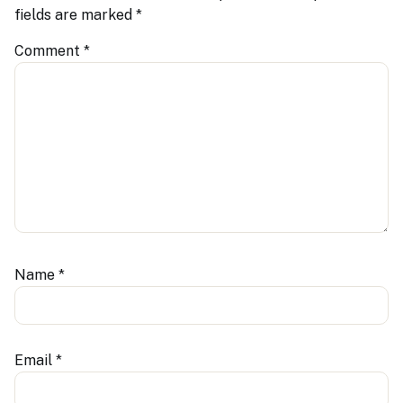
fields are marked
*
Comment
*
Name
*
Email
*