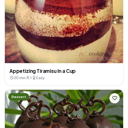
Appetizing Tiramisu In a Cup
20 min
1
Easy
Dessert