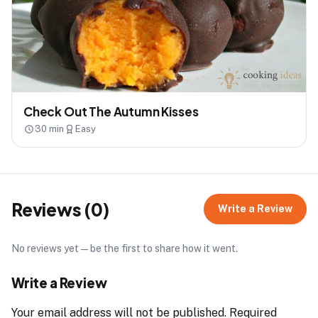
Check Out The Autumn Kisses
30 min
Easy
Reviews (0)
Write a Review
No reviews yet — be the first to share how it went.
Write a Review
Your email address will not be published.
Required