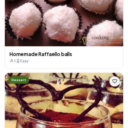
Homemade Raffaello balls
1
Easy
Dessert