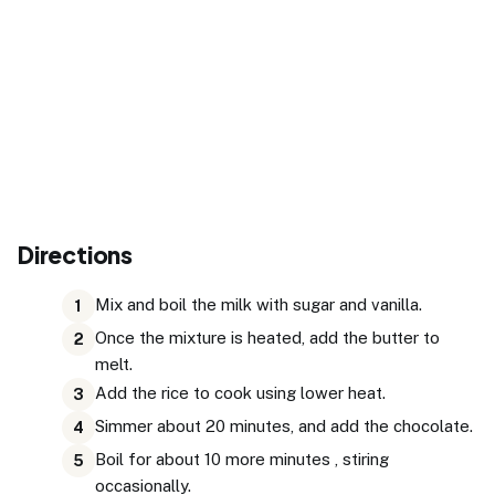
Directions
Mix and boil the milk with sugar and vanilla.
1
Once the mixture is heated, add the butter to
2
melt.
Add the rice to cook using lower heat.
3
Simmer about 20 minutes, and add the chocolate.
4
Boil for about 10 more minutes , stiring
5
occasionally.