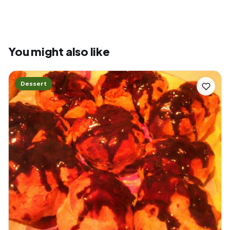
You might also like
Dessert