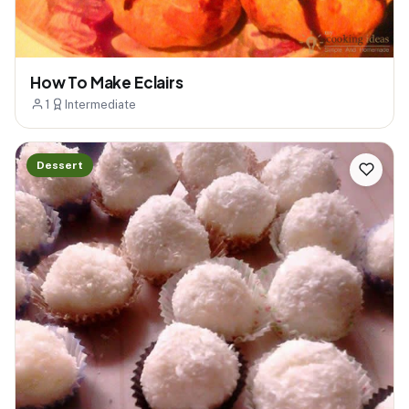
How To Make Eclairs
1
Intermediate
Dessert