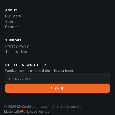
ABOUT
Our Story
Blog
Contact
SUPPORT
Privacy Policy
Terms of Use
GET THE NEWSLETTER
Weekly recipes and meal plans in your inbox.
Sign Up
© 2026 MyCookingIdeas.com. All rights reserved.
Made with
by
LabsCreative