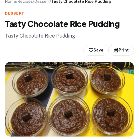
Home
/
Recipes
/
Dessert
/
Tasty Chocolate Rice Pudding
DESSERT
Tasty Chocolate Rice Pudding
Tasty Chocolate Rice Pudding
Save
Print