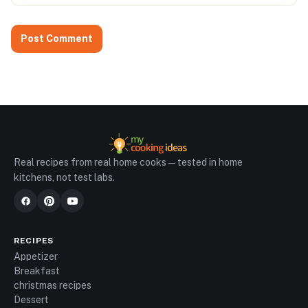
Real recipes from real home cooks — tested in home
kitchens, not test labs.
RECIPES
Appetizer
Breakfast
christmas recipes
Dessert