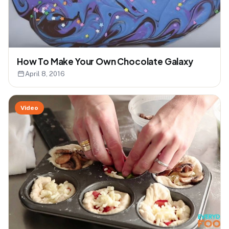
How To Make Your Own Chocolate Galaxy
April 8, 2016
Video