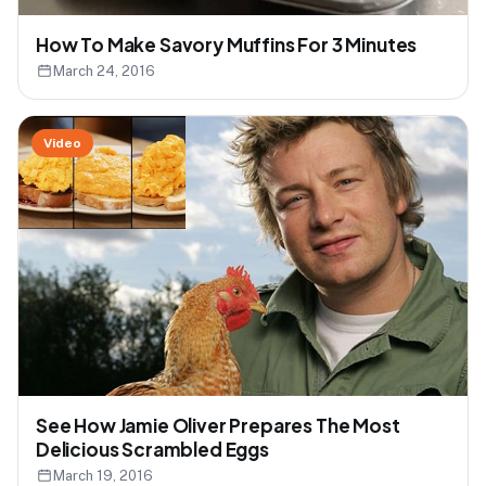
How To Make Savory Muffins For 3 Minutes
March 24, 2016
Video
See How Jamie Oliver Prepares The Most
Delicious Scrambled Eggs
March 19, 2016