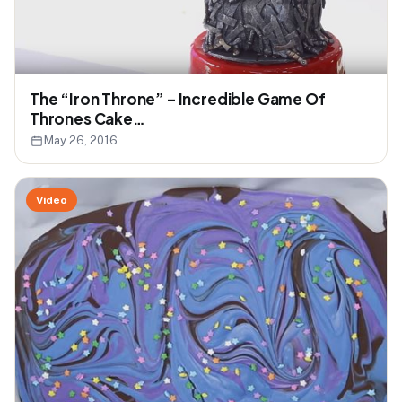
The “Iron Throne” – Incredible Game Of
Thrones Cake…
May 26, 2016
Video