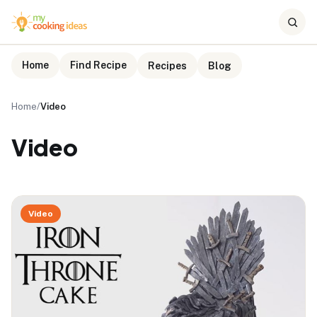
Home
Find Recipe
Recipes
Blog
Home
/
Video
Video
Video