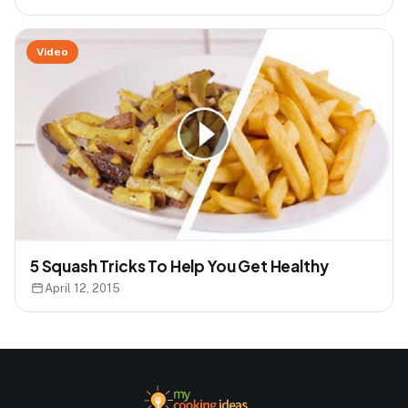
Video
5 Squash Tricks To Help You Get Healthy
April 12, 2015