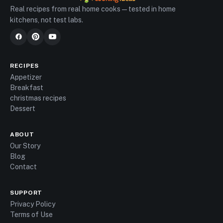
Real recipes from real home cooks — tested in home
kitchens, not test labs.
RECIPES
Appetizer
Breakfast
christmas recipes
Dessert
ABOUT
Our Story
Blog
Contact
SUPPORT
Privacy Policy
Terms of Use