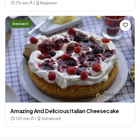
75 min
1
Beginner
Dessert
Amazing And Delicious Italian Cheesecake
120 min
1
Advanced