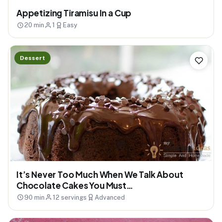
Appetizing Tiramisu In a Cup
20 min
1
Easy
Dessert
It’s Never Too Much When We Talk About
Chocolate Cakes You Must…
90 min
12 servings
Advanced