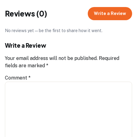
Reviews (0)
Write a Review
No reviews yet — be the first to share how it went.
Write a Review
Your email address will not be published.
Required
fields are marked
*
Comment
*