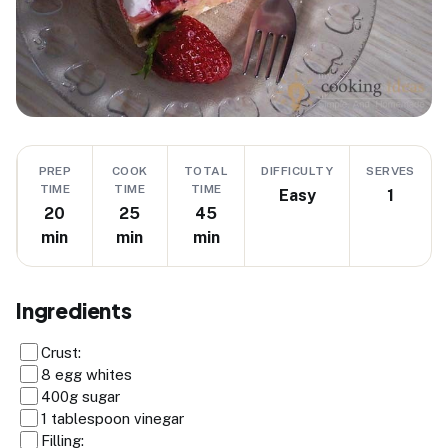
PREP
COOK
TOTAL
DIFFICULTY
SERVES
TIME
TIME
TIME
Easy
1
20
25
45
min
min
min
Ingredients
Crust:
8 egg whites
400g sugar
1 tablespoon vinegar
Filling: