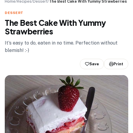
Home
/
Recipes
/
Dessert
/
The Best Cake With Yummy Strawberries
DESSERT
The Best Cake With Yummy
Strawberries
It's easy to do, eaten in no time. Perfection without
blemish! :-)
Save
Print