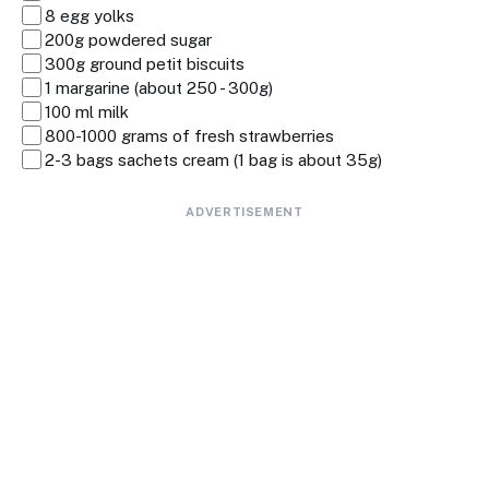
8 egg yolks
200g powdered sugar
300g ground petit biscuits
1 margarine (about 250 - 300g)
100 ml milk
800-1000 grams of fresh strawberries
2-3 bags sachets cream (1 bag is about 35g)
ADVERTISEMENT