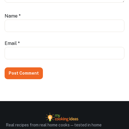
Name
*
Email
*
Real recipes from real home cooks — tested in home