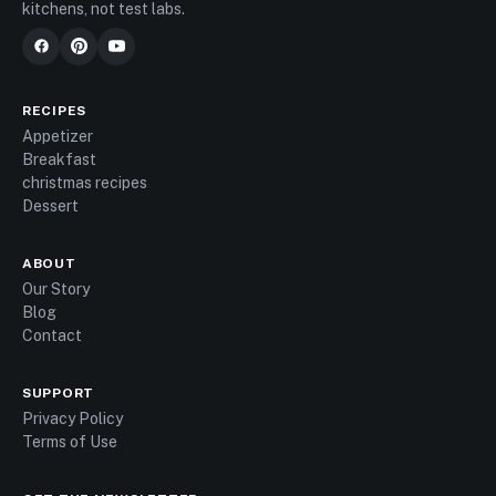
kitchens, not test labs.
RECIPES
Appetizer
Breakfast
christmas recipes
Dessert
ABOUT
Our Story
Blog
Contact
SUPPORT
Privacy Policy
Terms of Use