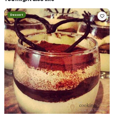
Dessert