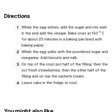
Directions
Whisk the egg whites, add the sugar and mix well
1
in the end add the vinegar. Bake crust at 150 ° C
for about 25 minutes in a baking pan lined with
baking paper.
Whisk the egg yolks with the powdered sugar and
2
margarine. Add biscuits and milk.
On top of the crust put half of the filling, then the
3
cut fresh strawberries, then the other half of the
filling and on top the sachets cream.
Leave cake in the fridge to cool.
4
You might also like