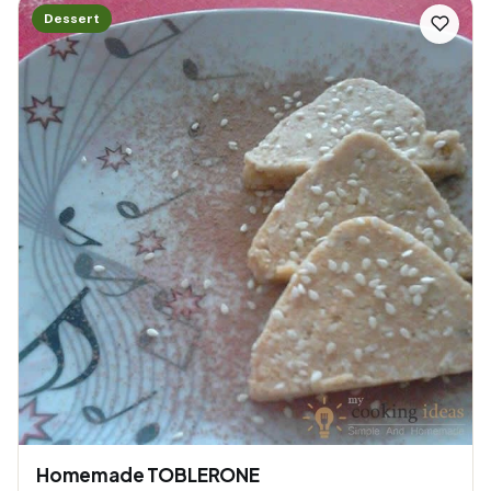
Dessert
Homemade TOBLERONE