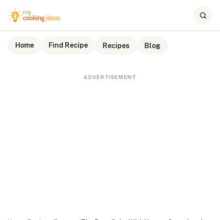
Home
Find Recipe
Recipes
Blog
ADVERTISEMENT