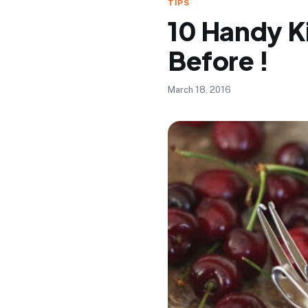
TIPS
10 Handy K
Before !
March 18, 2016