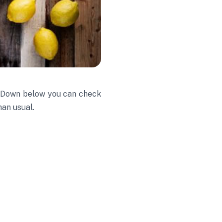
e. Down below you can check
han usual.