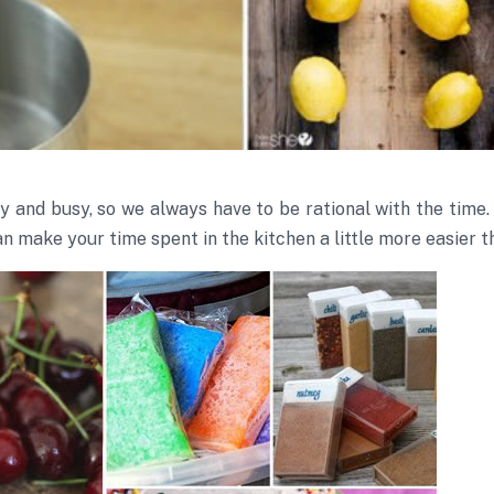
sy and busy, so we always have to be rational with the tim
an make your time spent in the kitchen a little more easier t