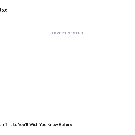
log
ADVERTISEMENT
n Tricks You’ll Wish You Knew Before !