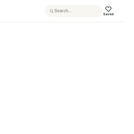
Saved