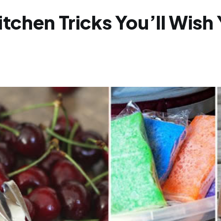
itchen Tricks You’ll Wis