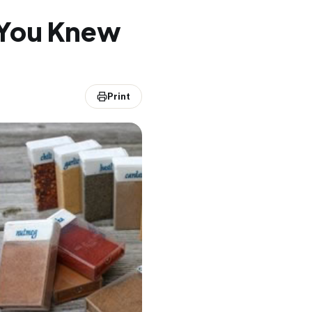
h You Knew
Print