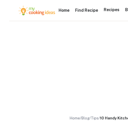
Recipes
B
Home
Find Recipe
Home
/
Blog
/
Tips
/
10 Handy Kitche