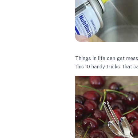
Things in life can get mes
this 10 handy tricks that c