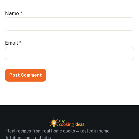
Name
*
Email
*
Real recipes from real home cooks — tested in home
kitchens, not test labs.