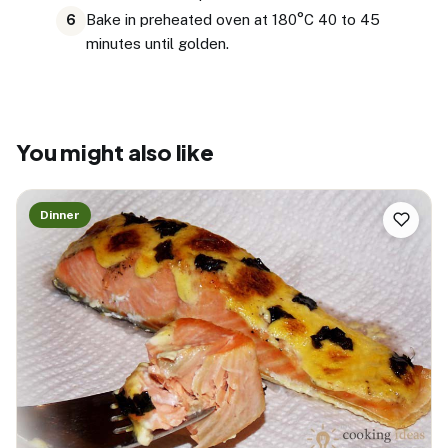
Bake in preheated oven at 180°C 40 to 45
6
minutes until golden.
You might also like
Dinner