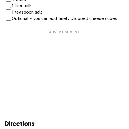
1 liter milk
1 teaspoon salt
Optionally you can add finely chopped cheese cubes
ADVERTISEMENT
Directions