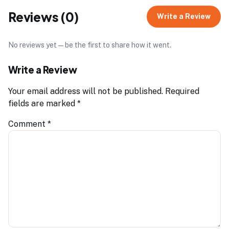
Reviews (0)
Write a Review
No reviews yet — be the first to share how it went.
Write a Review
Your email address will not be published.
Required
fields are marked
*
Comment
*