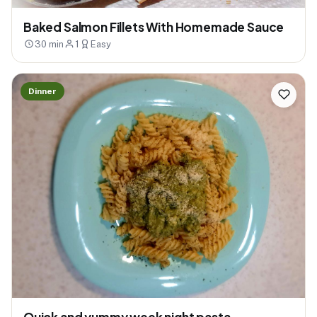
Baked Salmon Fillets With Homemade Sauce
30 min
1
Easy
Dinner
Quick and yummy week night pasta