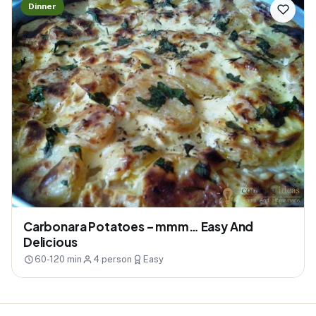
Dinner
Carbonara Potatoes – mmm… Easy And
Delicious
60-120 min
4 person
Easy