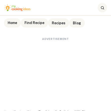
Home
Find Recipe
Recipes
Blog
ADVERTISEMENT