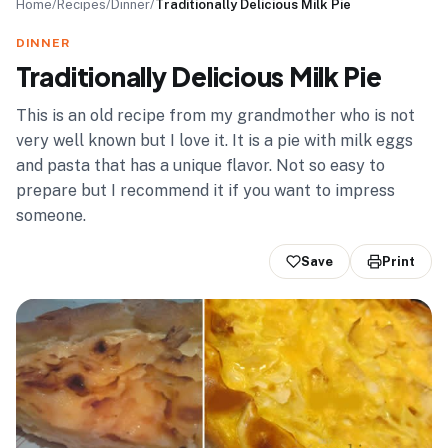
Home
/
Recipes
/
Dinner
/
Traditionally Delicious Milk Pie
DINNER
Traditionally Delicious Milk Pie
This is an old recipe from my grandmother who is not
very well known but I love it. It is a pie with milk eggs
and pasta that has a unique flavor. Not so easy to
prepare but I recommend it if you want to impress
someone.
Save
Print