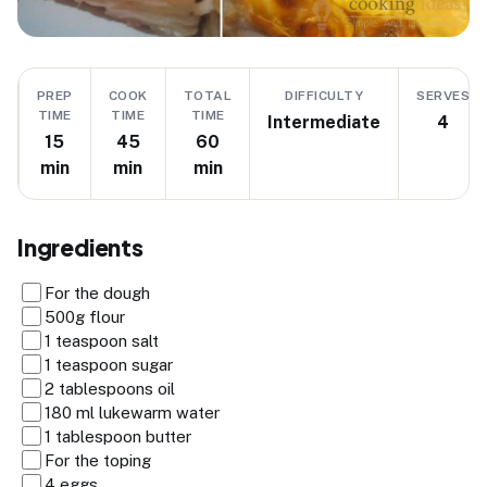
PREP
COOK
TOTAL
DIFFICULTY
SERVES
TIME
TIME
TIME
Intermediate
4
15
45
60
min
min
min
Ingredients
For the dough
500g flour
1 teaspoon salt
1 teaspoon sugar
2 tablespoons oil
180 ml lukewarm water
1 tablespoon butter
For the toping
4 eggs