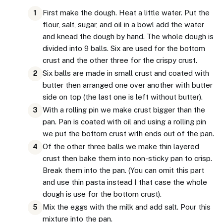
First make the dough. Heat a little water. Put the
1
flour, salt, sugar, and oil in a bowl add the water
and knead the dough by hand. The whole dough is
divided into 9 balls. Six are used for the bottom
crust and the other three for the crispy crust.
Six balls are made in small crust and coated with
2
butter then arranged one over another with butter
side on top (the last one is left without butter).
With a rolling pin we make crust bigger than the
3
pan. Pan is coated with oil and using a rolling pin
we put the bottom crust with ends out of the pan.
Of the other three balls we make thin layered
4
crust then bake them into non-sticky pan to crisp.
Break them into the pan. (You can omit this part
and use thin pasta instead I that case the whole
dough is use for the bottom crust).
Mix the eggs with the milk and add salt. Pour this
5
mixture into the pan.