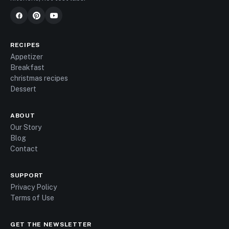
RECIPES
Appetizer
Breakfast
christmas recipes
Dessert
ABOUT
Our Story
Blog
Contact
SUPPORT
Privacy Policy
Terms of Use
GET THE NEWSLETTER