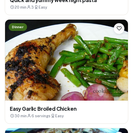
20 min
3
Easy
Dinner
Easy Garlic Broiled Chicken
30 min
6 servings
Easy