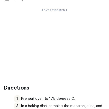
ADVERTISEMENT
Directions
Preheat oven to 175 degrees C.
1
In a baking dish, combine the macaroni, tuna, and
2