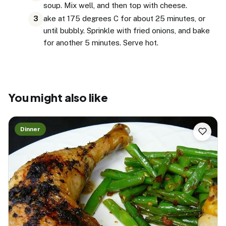
soup. Mix well, and then top with cheese.
ake at 175 degrees C for about 25 minutes, or
3
until bubbly. Sprinkle with fried onions, and bake
for another 5 minutes. Serve hot.
You might also like
Dinner