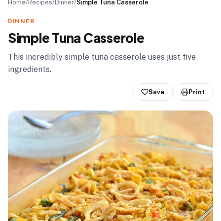
Home
/
Recipes
/
Dinner
/
Simple Tuna Casserole
DINNER
Simple Tuna Casserole
This incredibly simple tuna casserole uses just five
ingredients.
Save
Print