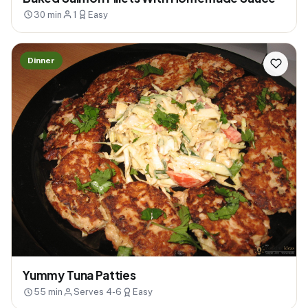
30 min
1
Easy
Dinner
Yummy Tuna Patties
55 min
Serves 4-6
Easy