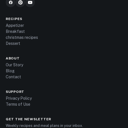
RECIPES
Appetizer
Breakfast
christmas recipes
Dessert
ABOUT
Our Story
Blog
Contact
SUPPORT
Privacy Policy
Terms of Use
GET THE NEWSLETTER
Weekly recipes and meal plans in your inbox.