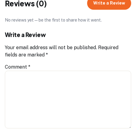
Reviews (0)
Write a Review
No reviews yet — be the first to share how it went.
Write a Review
Your email address will not be published.
Required
fields are marked
*
Comment
*