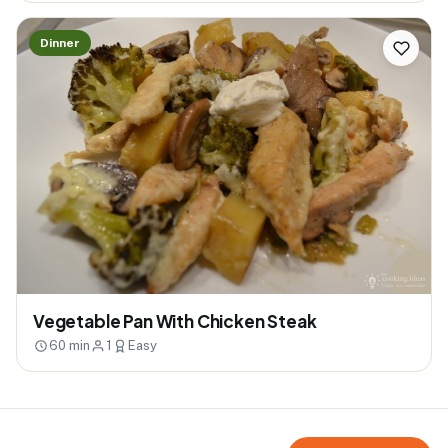
Dinner
Vegetable Pan With Chicken Steak
60 min
1
Easy