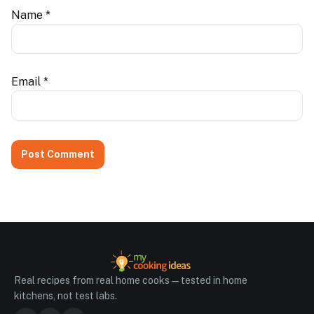
Name
*
Email
*
Real recipes from real home cooks — tested in home
kitchens, not test labs.