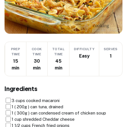
PREP
COOK
TOTAL
DIFFICULTY
SERVES
TIME
TIME
TIME
Easy
1
15
30
45
min
min
min
Ingredients
3 cups cooked macaroni
1 ( 200g ) can tuna, drained
1 ( 300g ) can condensed cream of chicken soup
1 cup shredded Cheddar cheese
1 1/2 cups French fried onions