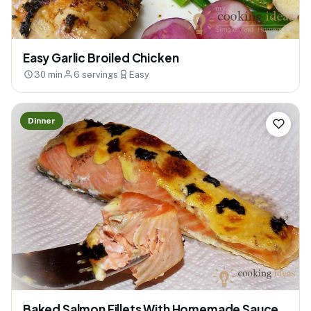
Easy Garlic Broiled Chicken
30 min
6 servings
Easy
Dinner
Baked Salmon Fillets With Homemade Sauce