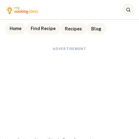
Home
Find Recipe
Recipes
Blog
ADVERTISEMENT