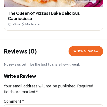
The Queen of Pizzas ! Bake delicious
Capricciosa
30 min
Moderate
Reviews (0)
Write a Review
No reviews yet — be the first to share how it went.
Write a Review
Your email address will not be published.
Required
fields are marked
*
Comment
*