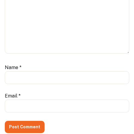
Name
*
Email
*