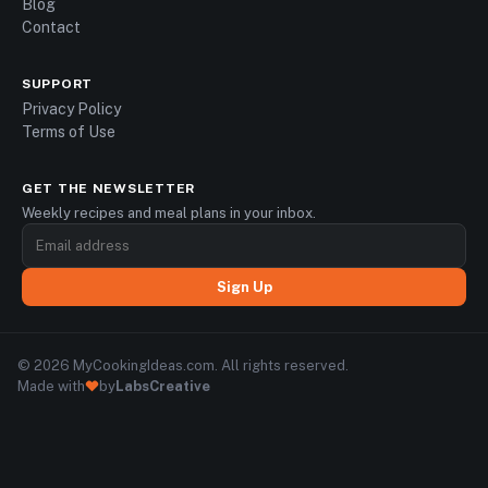
Blog
Contact
SUPPORT
Privacy Policy
Terms of Use
GET THE NEWSLETTER
Weekly recipes and meal plans in your inbox.
Sign Up
© 2026 MyCookingIdeas.com. All rights reserved.
Made with
by
LabsCreative