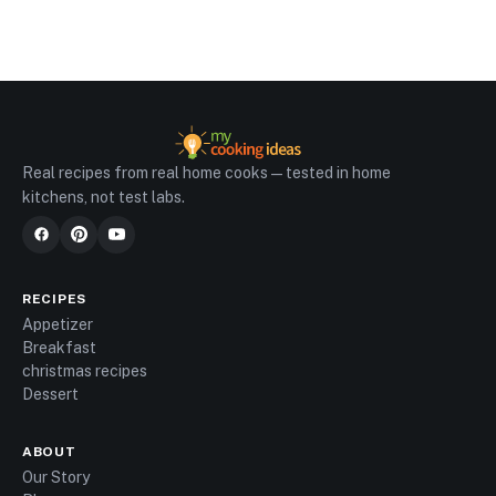
Real recipes from real home cooks — tested in home
kitchens, not test labs.
RECIPES
Appetizer
Breakfast
christmas recipes
Dessert
ABOUT
Our Story