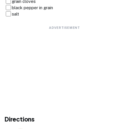
grain cloves
black pepper in grain
salt
ADVERTISEMENT
Directions