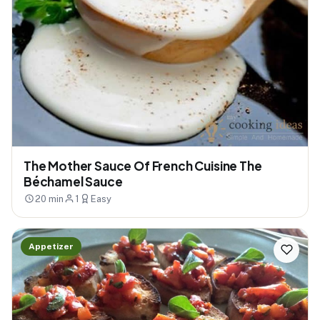
The Mother Sauce Of French Cuisine The
Béchamel Sauce
20 min
1
Easy
Appetizer