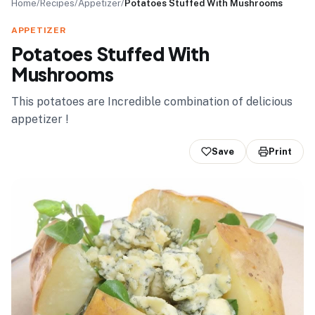
Home
/
Recipes
/
Appetizer
/
Potatoes Stuffed With Mushrooms
APPETIZER
Potatoes Stuffed With
Mushrooms
This potatoes are Incredible combination of delicious
appetizer !
Save
Print