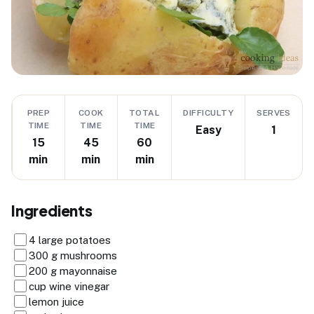
PREP
COOK
TOTAL
DIFFICULTY
SERVES
TIME
TIME
TIME
Easy
1
15
45
60
min
min
min
Ingredients
4 large potatoes
300 g mushrooms
200 g mayonnaise
cup wine vinegar
lemon juice