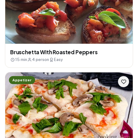
Bruschetta With Roasted Peppers
15 min
4 person
Easy
Appetizer