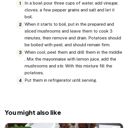
In a bowl pour three cups of water, add vinegar,
1
cloves, a few pepper grains and salt and let it
boil.
When it starts to boil, put in the prepared and
2
sliced mushrooms and leave them to cook 3
minutes, then remove and drain. Potatoes should
be boiled with peel, and should remain firm.
When cool, peel them and drill them in the middle
3
. Mix the mayonnaise with lemon juice, add the
mushrooms and stir. With this mixture fill the
potatoes.
Put them in refrigerator until serving.
4
You might also like