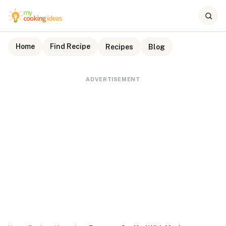
Home
Find Recipe
Recipes
Blog
ADVERTISEMENT