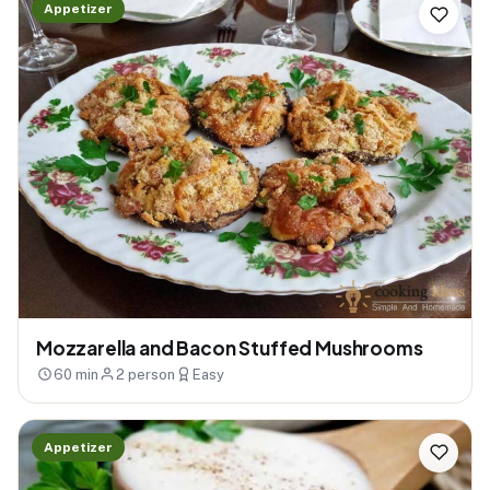
Appetizer
Mozzarella and Bacon Stuffed Mushrooms
60 min
2 person
Easy
Appetizer