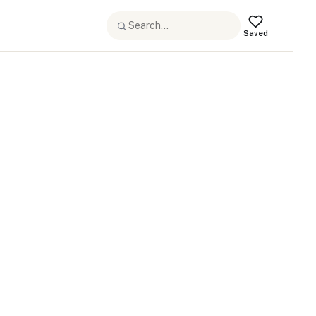
Saved