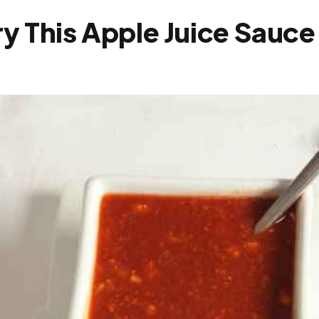
y This Apple Juice Sauce