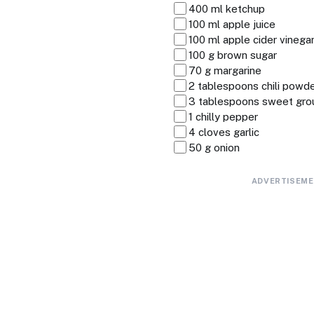
400 ml ketchup
100 ml apple juice
100 ml apple cider vinega
100 g brown sugar
70 g margarine
2 tablespoons chili powd
3 tablespoons sweet gro
1 chilly pepper
4 cloves garlic
50 g onion
ADVERTISEM