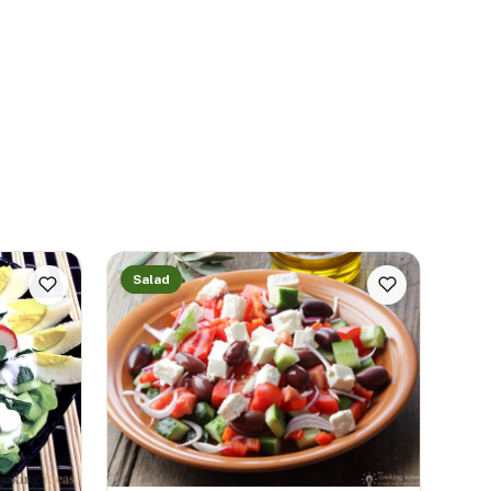
Salad