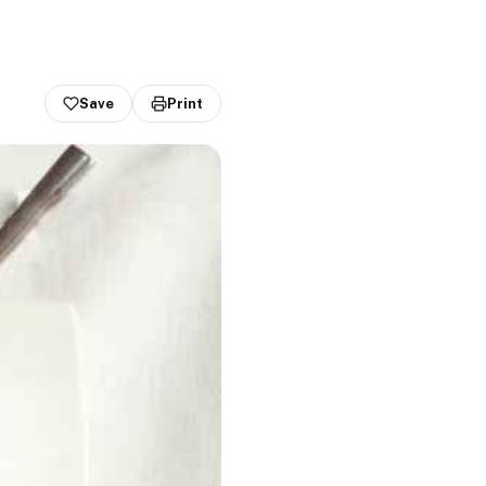
Save
Print