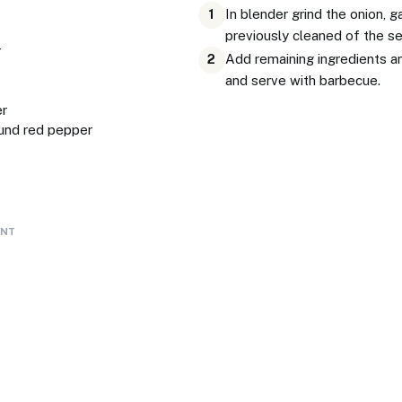
In blender grind the onion, g
1
previously cleaned of the s
r
Add remaining ingredients an
2
and serve with barbecue.
er
und red pepper
ENT