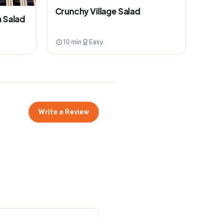
Crunchy Village Salad
n Salad
10 min
Easy
Write a Review