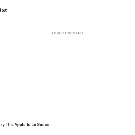
log
ADVERTISEMENT
ry This Apple Juice Sauce