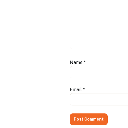
Name
*
Email
*