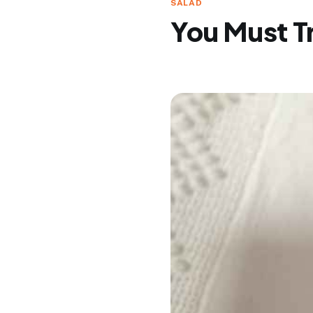
SALAD
You Must Tr