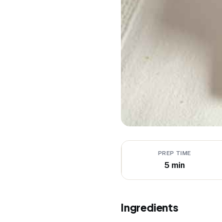
PREP TIME
5 min
Ingredients