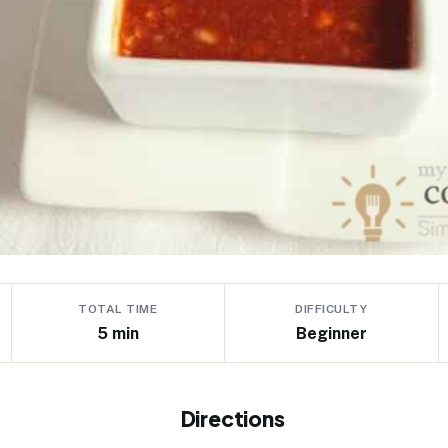
TOTAL TIME
DIFFICULTY
5 min
Beginner
Directions