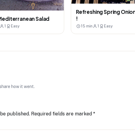
Refreshing Spring Onio
!
Mediterranean Salad
1
Easy
15 min
1
Easy
 share how it went.
 be published.
Required fields are marked
*