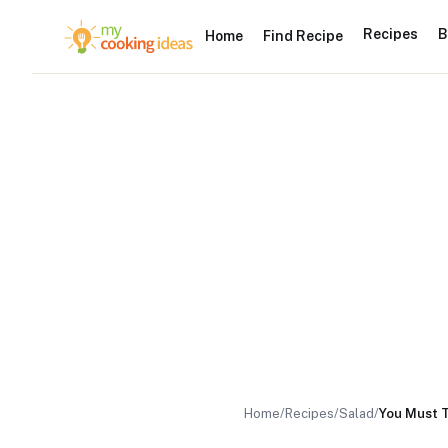
Recipes
B
Home
Find Recipe
Home
/
Recipes
/
Salad
/
You Must T