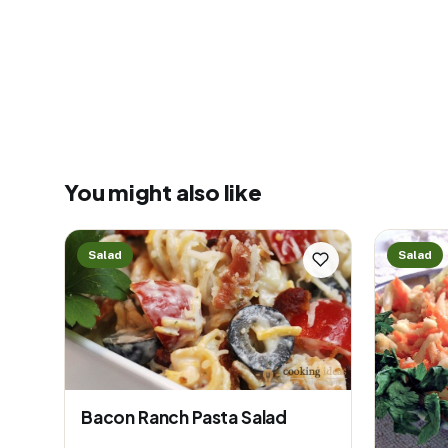
You might also like
Salad
Salad
Bacon Ranch Pasta Salad