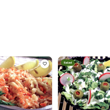
Salad