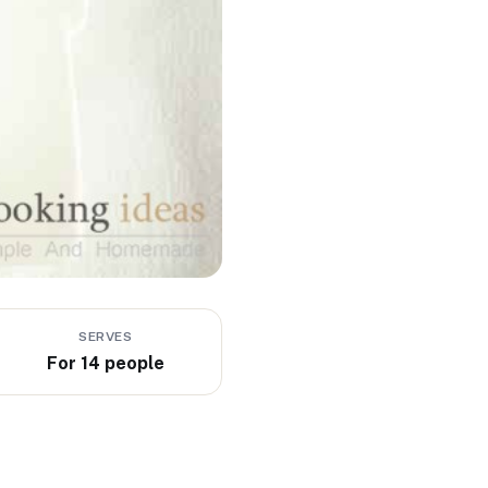
SERVES
For 14 people