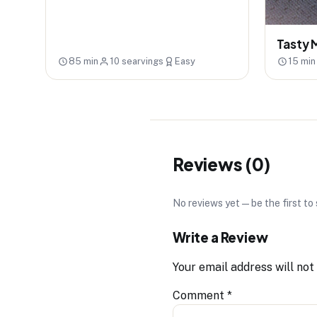
Tasty 
85 min
10 searvings
Easy
15 min
Reviews (0)
No reviews yet — be the first to
Write a Review
Your email address will not
Comment
*