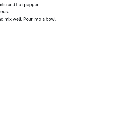
arlic and hot pepper
eeds.
d mix well. Pour into a bowl